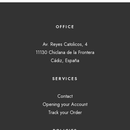
OFFICE
Av. Reyes Catolicos, 4
11130 Chiclana de la Frontera
Cádiz, España
SERVICES
Contact
Opening your Account
Track your Order