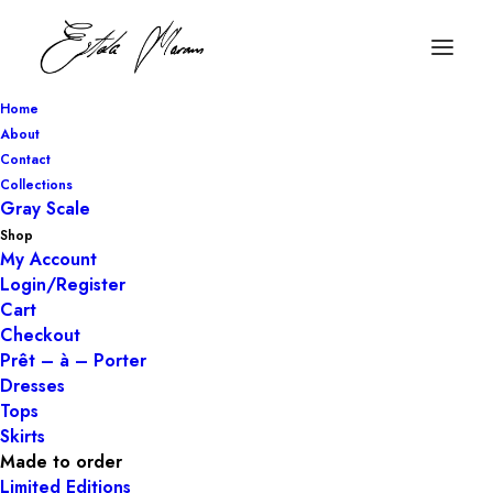
Home
About
Contact
Collections
Gray Scale
Shop
My Account
Login/Register
Cart
Checkout
Prêt – à – Porter
Dresses
Tops
Skirts
Made to order
Limited Editions