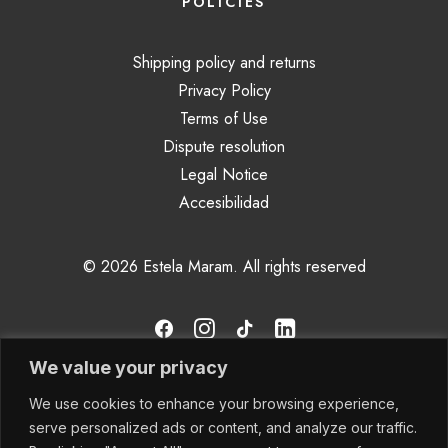
POLICIES
Shipping policy and returns
Privacy Policy
Terms of Use
Dispute resolution
Legal Notice
Accesibilidad
© 2026 Estela Maram.
All rights reserved
We value your privacy
We use cookies to enhance your browsing experience,
serve personalized ads or content, and analyze our traffic.