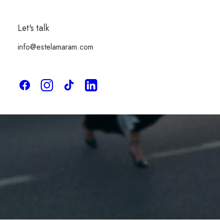
Made to order
Let's talk
info@estelamaram.com