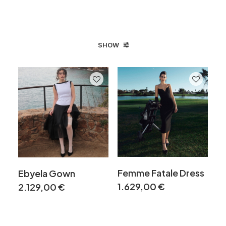
SHOW
Femme Fatale Dress
Ebyela Gown
1.629,00
€
2.129,00
€