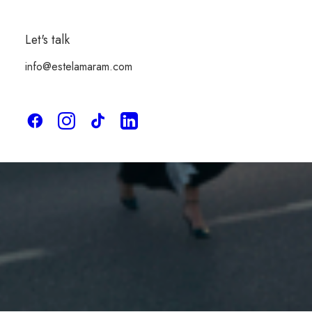
Limited Editions
Let's talk
info@estelamaram.com