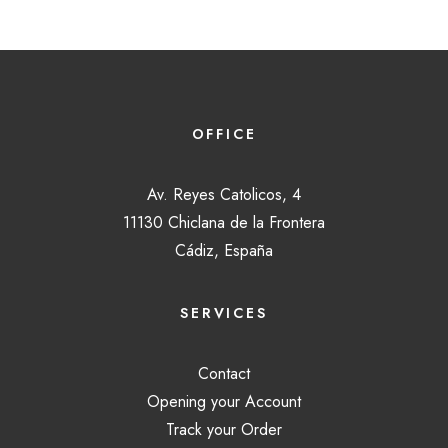
OFFICE
Av. Reyes Catolicos, 4
11130 Chiclana de la Frontera
Cádiz, España
SERVICES
Contact
Opening your Account
Track your Order