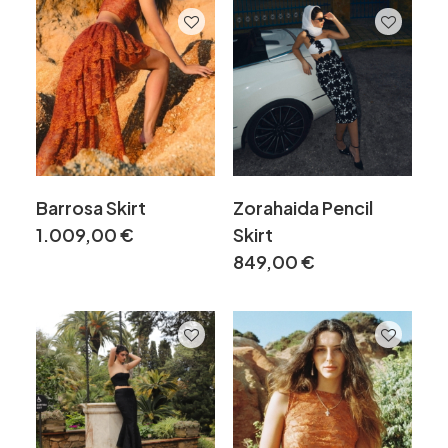
Barrosa Skirt
Zorahaida Pencil
1.009,00
€
Skirt
849,00
€