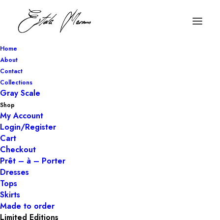
Home
About
Contact
Collections
Gray Scale
Shop
My Account
Login/Register
Cart
Checkout
Prêt – à – Porter
Dresses
Tops
Skirts
Made to order
Limited Editions