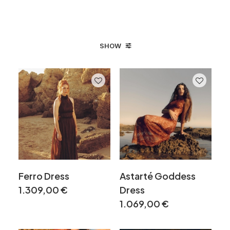
SHOW
Ferro Dress
Astarté Goddess
1.309,00
€
Dress
1.069,00
€