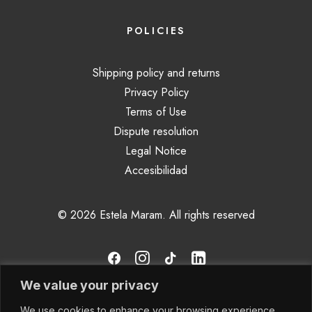
POLICIES
Shipping policy and returns
Privacy Policy
Terms of Use
Dispute resolution
Legal Notice
Accesibilidad
© 2026 Estela Maram.
All rights reserved
We value your privacy
We use cookies to enhance your browsing experience,