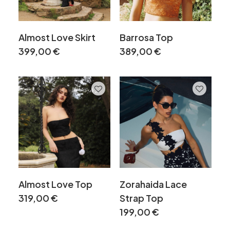
Almost Love Skirt
Barrosa Top
399,00
€
389,00
€
Almost Love Top
Zorahaida Lace
319,00
€
Strap Top
199,00
€